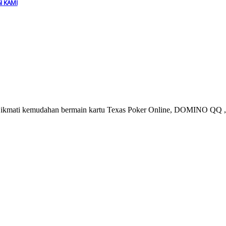
 KAMI
exas Poker Online, DOMINO QQ , CEME & CAPSA di Ponsel Android &