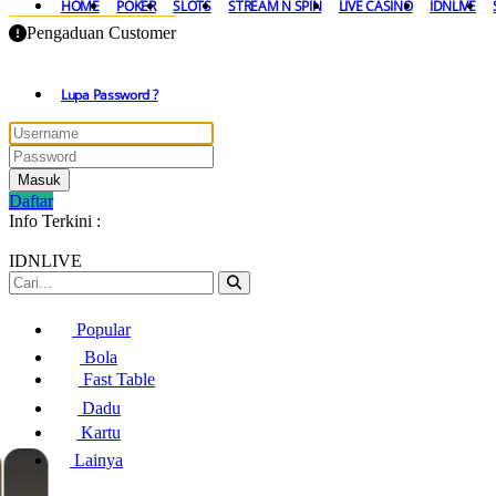
HOME
POKER
SLOTS
STREAM N SPIN
LIVE CASINO
IDNLIVE
Pengaduan Customer
Lupa Password ?
username
Password
Masuk
Daftar
Info Terkini :
IDNLIVE
Popular
Bola
Fast Table
Dadu
Kartu
Lainya