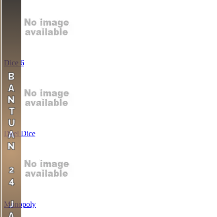
Dice 6
BANTUAN 24 JAM
Duel Dice
Monopoly