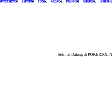
SPORTSBOOK
ESPORTS
TOGEL
ARCADE
PROMOSI
REFERRAL
HUBUNGI
Selamat Datang di POKER369, Nikmati kemudahan bermain kartu T